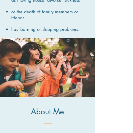
as moving house, divorce, sickness
or the death of family members or
friends,
has learning or sleeping problems.
About Me