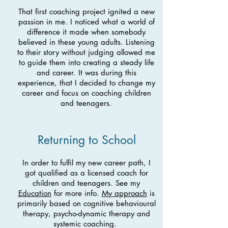
That first coaching project ignited a new
passion in me. I noticed what a world of
difference it made when somebody
believed in these young adults. Listening
to their story without judging allowed me
to guide them into creating a steady life
and career. It was during this
experience, that I decided to change my
career and focus on coaching children
and teenagers.
Returning to School
In order to fulfil my new career path, I
got qualified as a
licensed coach for
children and teenagers. See my
Education
for more info.
My approach
is
primarily based on cognitive behavioural
therapy, psycho-dynamic therapy and
systemic coaching.