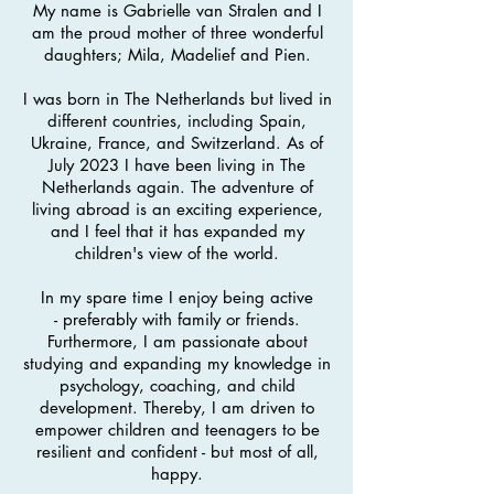
My name is Gabrielle van Stralen and I
am the proud mother of three wonderful
daughters; Mila, Madelief and Pien.
I was born in The Netherlands but lived in
different countries, including Spain,
Ukraine, France, and Switzerland. As of
July 2023 I have been living in The
Netherlands again. The adventure of
living abroad is an exciting experience,
and I feel that it has expanded my
children's view of the world.
In my spare time I enjoy being active
-
preferably with family or friends
.
Furthermore, I
am passionate about
studying and expanding my knowledge in
psychology, coaching, and child
development. Thereby, I am driven to
e
mpower children and teenagers to be
resilient and confident - but most of all,
happy.