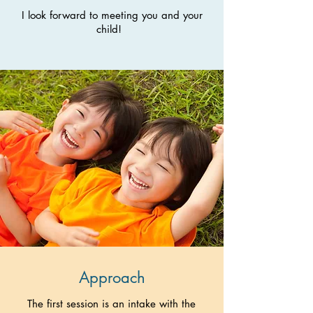
I look forward to meeting you and your
child!
Approach
The first session is an intake with the