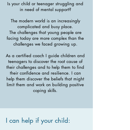
Is your child or teenager struggling and
in need of mental support?
The modern world is an increasingly
complicated and busy place.
The challenges that young people are
facing today are more complex than the
challenges we faced growing up.
As a certified coach I guide children and
teenagers to discover the root cause of
their challenges and to help them to find
their confidence and resilience. I can
help them discover the beliefs that might
limit them and work on building positive
coping skills.
I can help if your child: