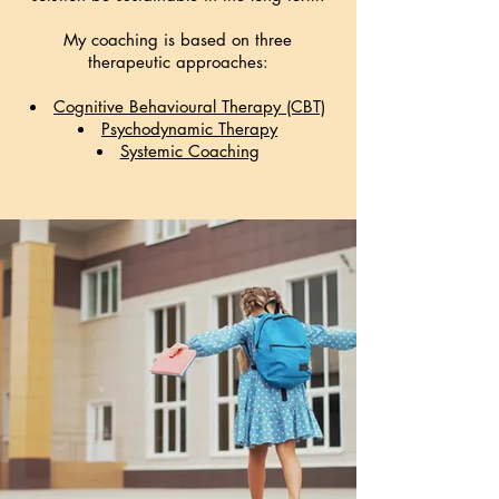
My coaching is based on three
therapeutic approaches:
Cognitive Behavioural Therapy (CBT)
Psychodynamic Therapy
Systemic Coaching