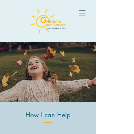
How I can Help