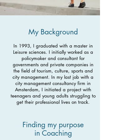
My Background
In 1993, I graduated with a master in
Leisure sciences. I initially worked as a
policymaker and consultant for
governments and private companies in
the field of tourism, culture, sports and
city management. In my last job with a
city management consultancy firm in
Amsterdam, I initiated a project with
teenagers and young adults struggling to
get their professional lives on track.
Finding my purpose
in Coaching