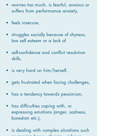
worries too much, is fearful, anxious or
suffers from performance anxiety,
feels insecure,
struggles socially because of shyness,
low self esteem or a lack of
self-confidence and conflict resolution
skills,
is very hard on him/herself,
gets frustrated when facing challenges,
has a tendency towards pessimism,
has difficulties coping with, or
expressing emotions
(anger, sadness,
boredom etc.),
is dealing with complex situations such