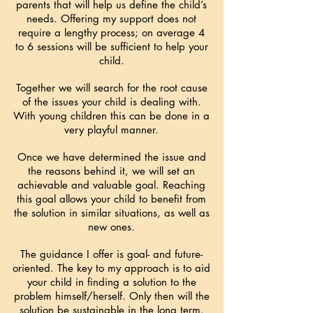
parents that will help us define the child’s
needs.
Offering my support does not
require a lengthy process; on average 4
to 6 sessions will be sufficient to help your
child.
Together we will search for the root cause
of the issues your child is dealing with.
With young children this can be done in a
very playful manner.
Once we have determined the issue and
the reasons behind it, we will set an
achievable and valuable goal. Reaching
this goal allows your child to benefit from
the solution in similar situations, as well as
new ones.
The guidance I offer is goal- and future-
oriented. The key to my approach is to aid
your child in finding a solution to the
problem himself/herself. Only then will the
solution be sustainable in the long term.